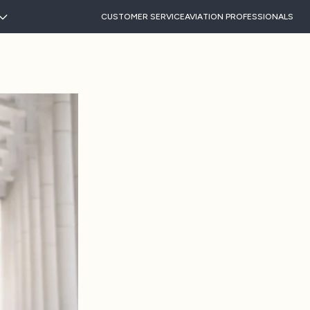
CUSTOMER SERVICE
AVIATION PROFESSIONALS