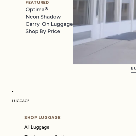
FEATURED
Optima®
Neon Shadow
Carry-On Luggage
Shop By Price
BU
LUGGAGE
SHOP LUGGAGE
All Luggage