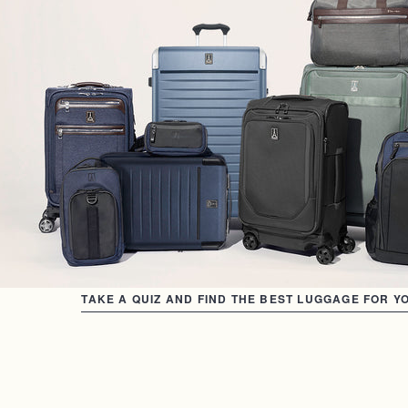
TAKE A QUIZ AND FIND THE BEST LUGGAGE FOR Y