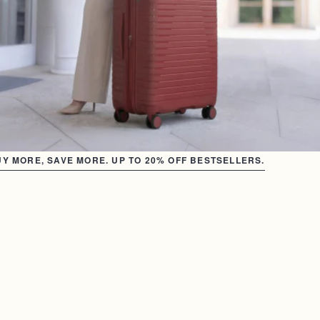
Y MORE, SAVE MORE. UP TO 20% OFF BESTSELLERS.