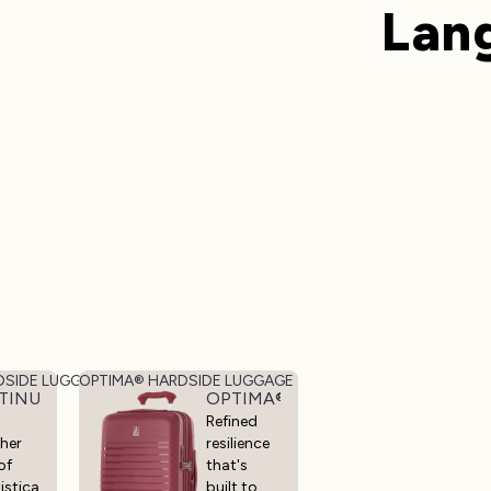
Lan
DSIDE LUGGAGE
OPTIMA® HARDSIDE LUGGAGE
LUGGAGE
TINUM® ELITE HARDSIDE LUGGAGE
OPTIMA® HARDSIDE LUGGAGE
Refined
her
resilience
of
that's
istica
built to