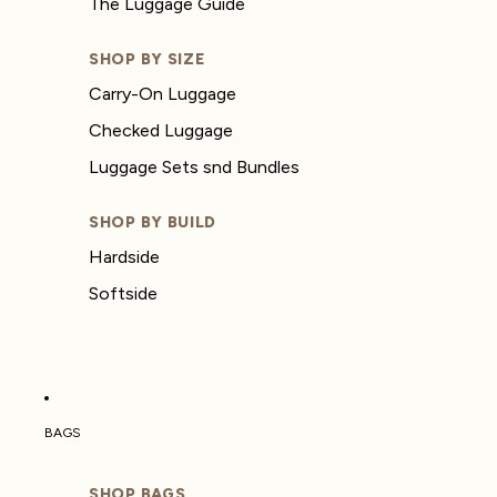
The Luggage Guide
SHOP BY SIZE
Carry-On Luggage
Checked Luggage
Luggage Sets snd Bundles
SHOP BY BUILD
Hardside
Softside
BAGS
SHOP BAGS