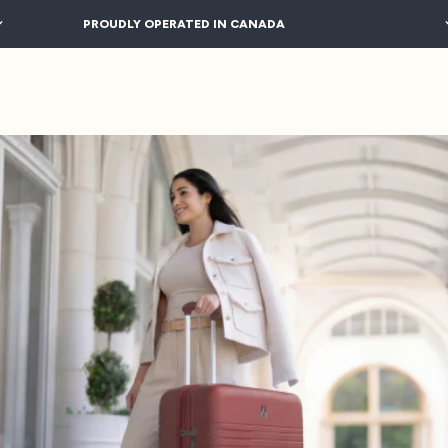
PROUDLY OPERATED IN CANADA