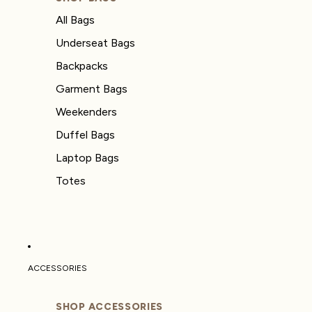
All Bags
Underseat Bags
Backpacks
Garment Bags
Weekenders
Duffel Bags
Laptop Bags
Totes
ACCESSORIES
SHOP ACCESSORIES