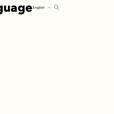
guage
Account
Other sign in opt
Orders