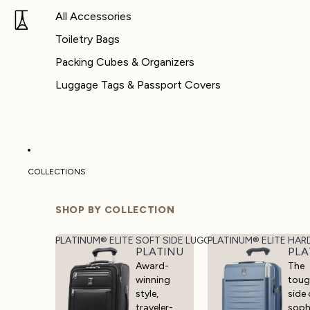
All Accessories
Toiletry Bags
Packing Cubes & Organizers
Luggage Tags & Passport Covers
COLLECTIONS
SHOP BY COLLECTION
PLATINUM® ELITE SOFT SIDE LUGGAGE
PLATINUM® ELITE HAR
PLATINUM® ELITE SOFT SIDE 
PLA
Award-
The
winning
toug
style,
side 
traveler-
soph