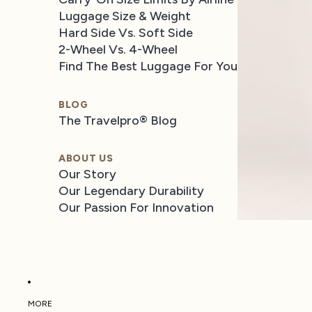
Luggage Size & Weight
Hard Side Vs. Soft Side
2-Wheel Vs. 4-Wheel
Find The Best Luggage For You
BLOG
The Travelpro® Blog
ABOUT US
Our Story
Our Legendary Durability
Our Passion For Innovation
MORE