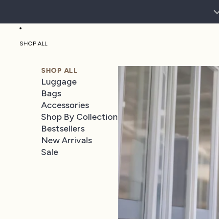
SHOP ALL
SHOP ALL
Luggage
Bags
Accessories
Shop By Collection
Bestsellers
New Arrivals
Sale