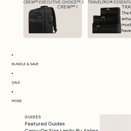
CREW™ EXECUTIVE CHOICE™ 3
TRAVELPRO® ESSENTI
CREW™ EXECUTIVE CHOICE™ 3
TRA
The t
enha
mus
have
BUNDLE & SAVE
SALE
MORE
GUIDES
Featured Guides
Carry-On Size Limits By Airline