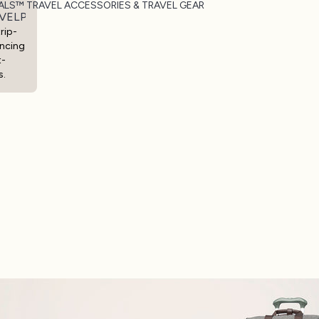
ALS™ TRAVEL ACCESSORIES & TRAVEL GEAR
VELPRO® ESSENTIALS™ TRAVEL ACCESSORIES & TRAVEL
rip-
ncing
t-
s.