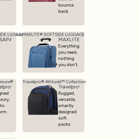
bounce
back.
t, Durable Luggage
IDE LUGGAGE
MAXLITE® SOFTSIDE LUGGAGE
llection - Lightweight, Durable Luggage
SAPACK®+ SOFT SIDE LUGGAGE
MAXLITE® SOFTSIDE LUGGAGE
Everything
you need,
nothing
you don't.
eisure®
Travelpro® Altitude™ Collection
elpro® x Travel + Leisure®
Travelpro® Altitude™ Collection
gned
Rugged,
uxury,
versatile,
 to
smartly
orm.
designed
soft
packs.