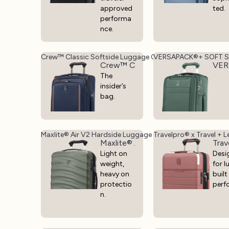
approved
ted.
performa
nce.
Crew™ Classic Softside Luggage Collection - Lightweigh
VERSAPACK®+ SOFT S
Crew™ Classic Softside Luggage Co
VER
The
insider’s
bag.
Maxlite® Air V2 Hardside Luggage
Travelpro® x Travel + L
Maxlite® Air V2 Hardside Luggage
Trav
Light on
Desi
weight,
for l
heavy on
built
protectio
perf
n.