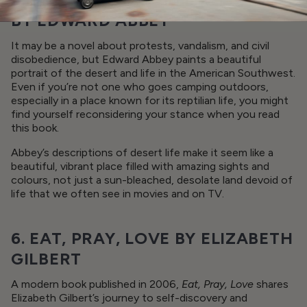
BY EDWARD ABBEY
It may be a novel about protests, vandalism, and civil
disobedience, but Edward Abbey paints a beautiful
portrait of the desert and life in the American Southwest.
Even if you’re not one who goes camping outdoors,
especially in a place known for its reptilian life, you might
find yourself reconsidering your stance when you read
this book.
Abbey’s descriptions of desert life make it seem like a
beautiful, vibrant place filled with amazing sights and
colours, not just a sun-bleached, desolate land devoid of
life that we often see in movies and on TV.
6. EAT, PRAY, LOVE BY ELIZABETH
GILBERT
A modern book published in 2006,
Eat, Pray, Love
shares
Elizabeth Gilbert’s journey to self-discovery and