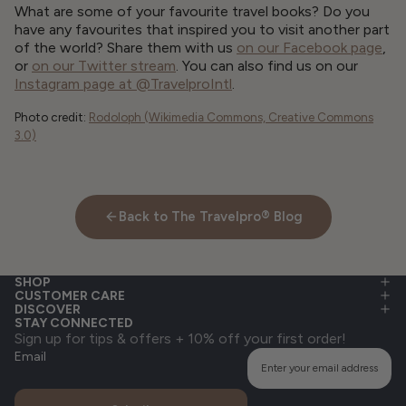
What are some of your favourite travel books? Do you
have any favourites that inspired you to visit another part
of the world? Share them with us
on our Facebook page
,
or
on our Twitter stream
. You can also find us on our
Instagram page at @TravelproIntl
.
Photo credit:
Rodoloph (Wikimedia Commons, Creative Commons
3.0)
Back to The Travelpro® Blog
SHOP
CUSTOMER CARE
DISCOVER
STAY CONNECTED
Sign up for tips & offers + 10% off your first order!
Email