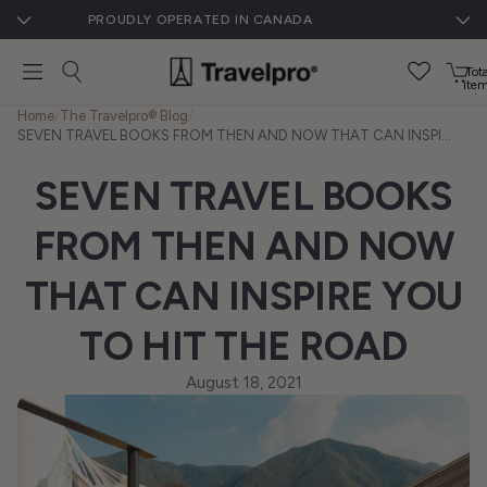
PROUDLY OPERATED IN CANADA
Tota
ite
in
cart
Home
/
The Travelpro® Blog
/
0
SEVEN TRAVEL BOOKS FROM THEN AND NOW THAT CAN INSPIRE YOU TO HIT THE ROAD
SEVEN TRAVEL BOOKS
FROM THEN AND NOW
THAT CAN INSPIRE YOU
TO HIT THE ROAD
August 18, 2021