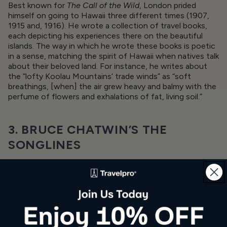
Best known for
The Call of the Wild
, London prided
himself on going to Hawaii three different times (1907,
1915 and, 1916). He wrote a collection of travel books,
each depicting his experiences there on the beautiful
islands. The way in which he wrote these books is poetic
in a sense, matching the spirit of Hawaii when natives talk
about their beloved land. For instance, he writes about
the “lofty Koolau Mountains’ trade winds” as “soft
breathings, [when] the air grew heavy and balmy with the
perfume of flowers and exhalations of fat, living soil.”
3. BRUCE CHATWIN’S THE
SONGLINES
If you’re a fan of the
little black Moleskine notebooks
,
you partly have
Bruce Chatwin to thank for that
. Chatwin
was a well-known British travel writer in the ’60s, ’70s,
and ’80s, publishing one of his most popular works,
The
Songlines
in 1987.
The book contains both fiction and non-fiction elements