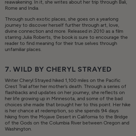
reawakening. In it, she writes about her trip through Bali,
Rome and India.
Through such exotic places, she goes on a yearlong
journey to discover herself further through art, love,
divine connection and more. Released in 2010 as a film
starring Julia Roberts, the book is sure to encourage the
reader to find meaning for their true selves through
unfamiliar places.
7. WILD BY CHERYL STRAYED
Writer Cheryl Strayed hiked 1,100 miles on the Pacific
Crest Trail after her mother’s death. Through a series of
flashbacks and updates on her journey, she reflects on
her life growing up in Minnesota, and some of the bad
choices she made that brought her to this point. Her hike
is her chance at redemption, so she spends 94 days
hiking from the Mojave Desert in California to the Bridge
of the Gods on the Columbia River between Oregon and
Washington.