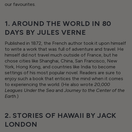
our favourites.
1. AROUND THE WORLD IN 80
DAYS BY JULES VERNE
Published in 1872, the French author took it upon himself
to write a work that was full of adventure and travel. He
himself did not travel much outside of France, but he
chose cities like Shanghai, China, San Francisco, New
York, Hong Kong, and countries like India to become
settings of his most popular novel. Readers are sure to
enjoy such a book that entices the mind when it comes
to experiencing the world. (He also wrote
20,000
Leagues Under the Sea
and
Journey to the Center of the
Earth
.)
2. STORIES OF HAWAII BY JACK
LONDON