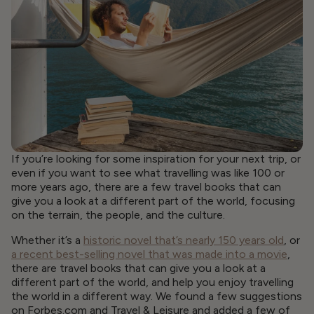
If you’re looking for some inspiration for your next trip, or
even if you want to see what travelling was like 100 or
more years ago, there are a few travel books that can
give you a look at a different part of the world, focusing
on the terrain, the people, and the culture.
Whether it’s a
historic novel that’s nearly 150 years old
, or
a recent best-selling novel that was made into a movie
,
there are travel books that can give you a look at a
different part of the world, and help you enjoy travelling
the world in a different way. We found a few suggestions
on Forbes.com and Travel & Leisure and added a few of