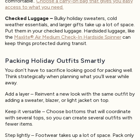
comfortable..
Choose a carry-on bag that gives you easy
access to what you need.
Checked Luggage –
Bulky holiday sweaters, cold
weather essentials, and larger gifts take up a lot of space.
Put them in your checked luggage. Hardsided luggage, like
the
Maxlite® Air Medium Check-In Hardside Spinner
can
keep things protected during transit.
Packing Holiday Outfits Smartly
You don’t have to sacrifice looking good for packing well.
Think strategically when planning what you’ll wear while
away.
Add a layer – Reinvent a new look with the same outfit by
adding a sweater, blazer, or light jacket on top.
Keep it versatile – Choose bottoms that will coordinate
with several tops, so you can create several outfits with
fewer items.
Step lightly – Footwear takes up a lot of space. Pack only