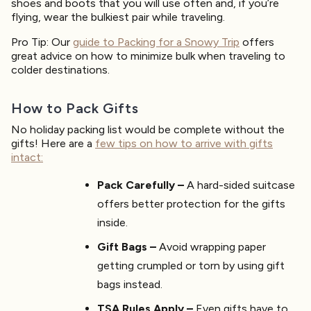
shoes and boots that you will use often and, if you’re
flying, wear the bulkiest pair while traveling.
Pro Tip: Our
guide to Packing for a Snowy Trip
offers
great advice on how to minimize bulk when traveling to
colder destinations.
How to Pack Gifts
No holiday packing list would be complete without the
gifts! Here are a
few tips on how to arrive with gifts
intact:
Pack Carefully –
A hard-sided suitcase
offers better protection for the gifts
inside.
Gift Bags –
Avoid wrapping paper
getting crumpled or torn by using gift
bags instead.
TSA Rules Apply –
Even gifts have to