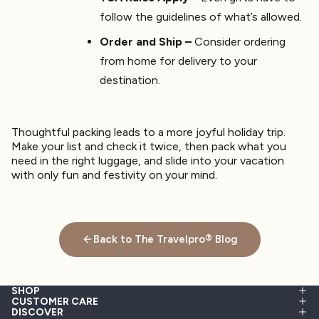
follow the guidelines of what’s allowed.
Order and Ship –
Consider ordering
from home for delivery to your
destination.
Thoughtful packing leads to a more joyful holiday trip.
Make your list and check it twice, then pack what you
need in the right luggage, and slide into your vacation
with only fun and festivity on your mind.
Back to The Travelpro® Blog
SHOP
CUSTOMER CARE
DISCOVER