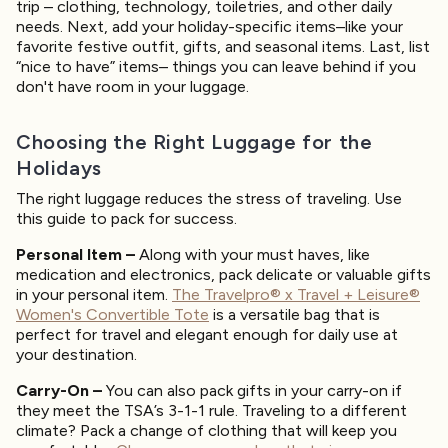
trip – clothing, technology, toiletries, and other daily
needs. Next, add your holiday-specific items–like your
favorite festive outfit, gifts, and seasonal items. Last, list
“nice to have” items– things you can leave behind if you
don't have room in your luggage.
Choosing the Right Luggage for the
Holidays
The right luggage reduces the stress of traveling. Use
this guide to pack for success.
Personal Item –
Along with your must haves, like
medication and electronics, pack delicate or valuable gifts
in your personal item.
The Travelpro® x Travel + Leisure®
Women's Convertible Tote
is a versatile bag that is
perfect for travel and elegant enough for daily use at
your destination.
Carry-On –
You can also pack gifts in your carry-on if
they meet the TSA’s 3-1-1 rule. Traveling to a different
climate? Pack a change of clothing that will keep you