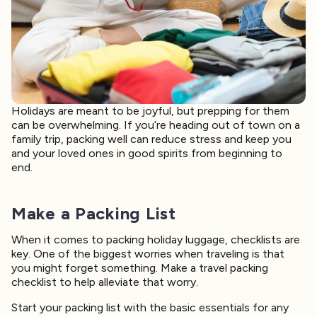
Holidays are meant to be joyful, but prepping for them
can be overwhelming. If you’re heading out of town on a
family trip, packing well can reduce stress and keep you
and your loved ones in good spirits from beginning to
end.
Make a Packing List
When it comes to packing holiday luggage, checklists are
key. One of the biggest worries when traveling is that
you might forget something. Make a travel packing
checklist to help alleviate that worry.
Start your packing list with the basic essentials for any