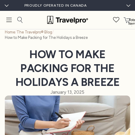
PROUDLY OPERATED IN CANADA
Tota
ite
in
cart
Home
/
The Travelpro® Blog
/
0
How to Make Packing for The Holidays a Breeze
HOW TO MAKE
PACKING FOR THE
HOLIDAYS A BREEZE
January 13, 2025